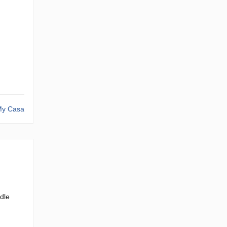
y Casa
dle