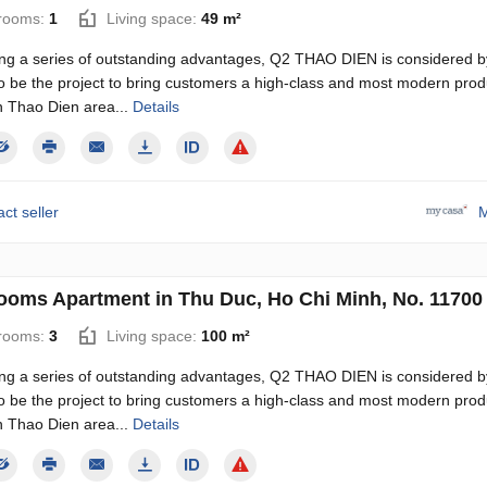
rooms:
1
Living space:
49 m²
ng a series of outstanding advantages, Q2 THAO DIEN is considered b
o be the project to bring customers a high-class and most modern produ
n Thao Dien area...
Details
ct seller
M
ooms Apartment in Thu Duc, Ho Chi Minh, No. 11700
rooms:
3
Living space:
100 m²
ng a series of outstanding advantages, Q2 THAO DIEN is considered b
o be the project to bring customers a high-class and most modern produ
n Thao Dien area...
Details