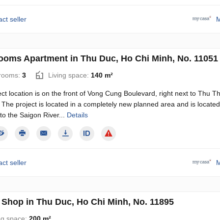
ct seller
M
ooms Apartment in Thu Duc, Ho Chi Minh, No. 11051
rooms:
3
Living space:
140 m²
ct location is on the front of Vong Cung Boulevard, right next to Thu T
 The project is located in a completely new planned area and is located
to the Saigon River...
Details
ct seller
M
Shop in Thu Duc, Ho Chi Minh, No. 11895
ng space:
200 m²