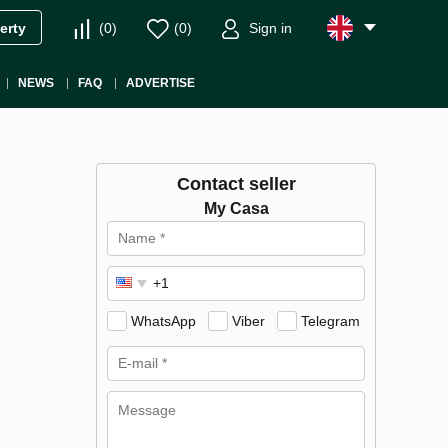
(
0
)
(
0
)
Sign in
erty
NEWS
FAQ
ADVERTISE
Contact seller
My Casa
WhatsApp
Viber
Telegram