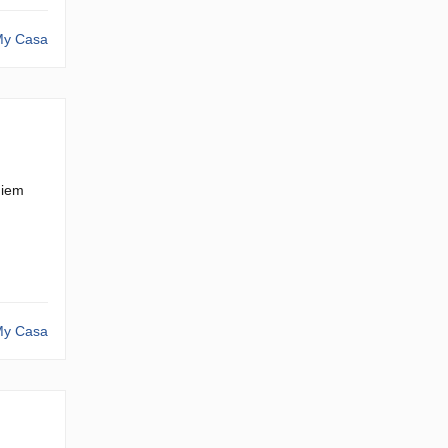
y Casa
hiem
y Casa