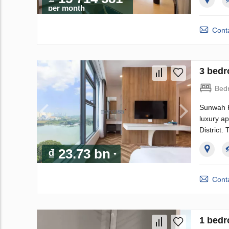
per month
Conta
3 bedr
Bed
Sunwah P
luxury a
District.
₫ 23.73 bn
Conta
1 bedr