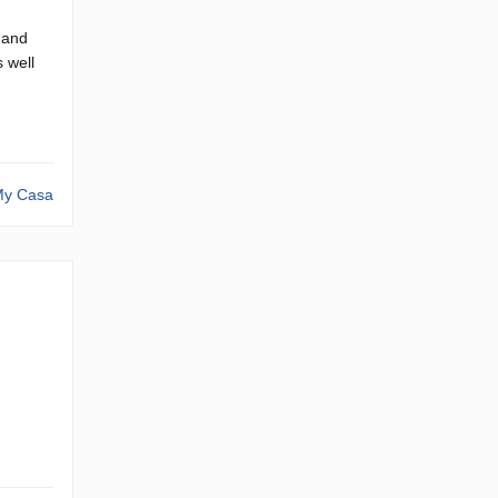
 and
s well
y Casa