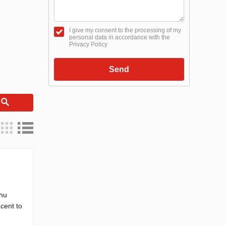
I give my consent to the processing of my
personal data in accordance with the
Privacy Policy
Send
h
Thu
acent to