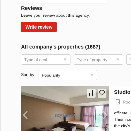
Reviews
Leave your review about this agency.
Write review
All company's properties (1687)
Type of deal
Type of property
Sort by
Popularity
Studio
Roo
officetel
Thiem cen
the city’s