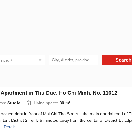
Searc
Price, ₫
 Apartment in Thu Duc, Ho Chi Minh, No. 11612
ms:
Studio
Living space:
39 m²
 Located right in front of Mai Chi Tho Street – the main arterial road of 
ter , District 2 , only 5 minutes away from the center of District 1 , adj
...
Details