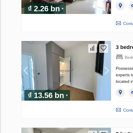
₫ 2.26 bn
Conta
3 bedr
Bed
Possessi
experts t
located i
₫ 13.56 bn
Conta