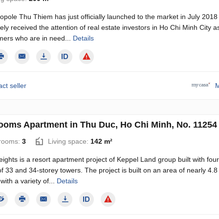
pole Thu Thiem has just officially launched to the market in July 2018
ly received the attention of real estate investors in Ho Chi Minh City a
mers who are in need...
Details
ct seller
M
ooms Apartment in Thu Duc, Ho Chi Minh, No. 11254
rooms:
3
Living space:
142 m²
eights is a resort apartment project of Keppel Land group built with four
of 33 and 34-storey towers. The project is built on an area of ​​​​nearly 4.8
with a variety of...
Details