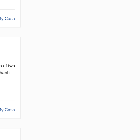
y Casa
s of two
Thanh
y Casa