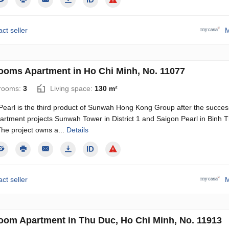
ct seller
M
ooms Apartment in Ho Chi Minh, No. 11077
rooms:
3
Living space:
130 m²
earl is the third product of Sunwah Hong Kong Group after the succes
partment projects Sunwah Tower in District 1 and Saigon Pearl in Binh 
 The project owns a...
Details
ct seller
M
oom Apartment in Thu Duc, Ho Chi Minh, No. 11913