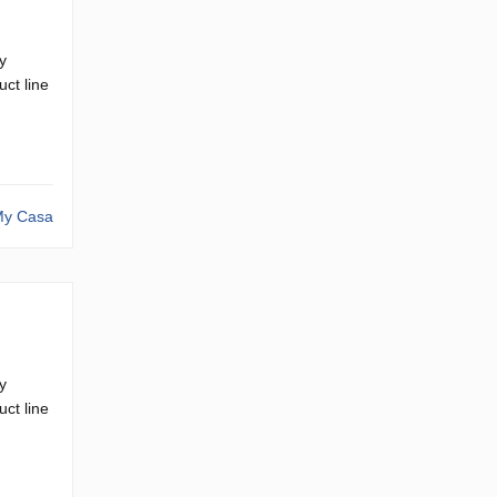
y
ct line
y Casa
y
ct line