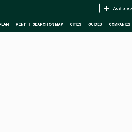
Add prop
PLAN
RENT
SEARCH ON MAP
CITIES
GUIDES
COMPANIES