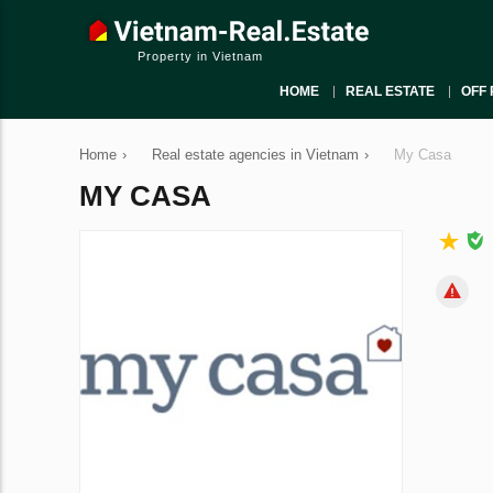
Property in Vietnam
HOME
REAL ESTATE
OFF 
Home
›
Real estate agencies in Vietnam
›
My Casa
MY CASA