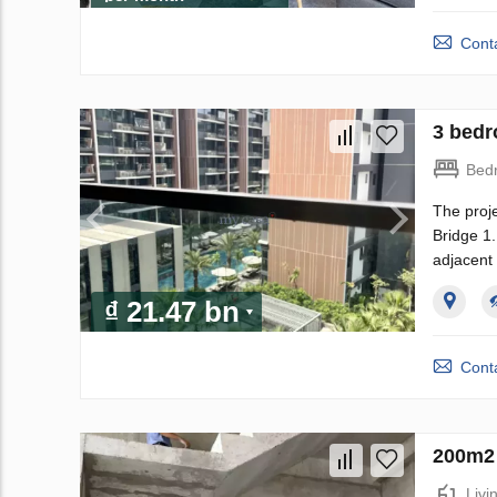
Conta
3 bedr
Bed
The proje
Bridge 1.
adjacent 
₫ 21.47 bn
Conta
200m2 
Livi