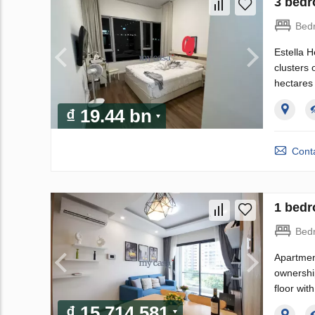
3 bedr
Bed
Estella H
clusters 
hectares 
₫ 19.44 bn
Conta
1 bedr
Bed
Apartment
ownershi
floor wit
₫ 15 714 581