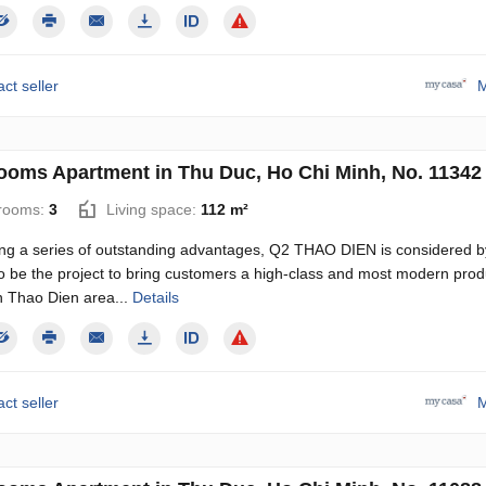
ct seller
M
ooms Apartment in Thu Duc, Ho Chi Minh, No. 11342
rooms:
3
Living space:
112 m²
ng a series of outstanding advantages, Q2 THAO DIEN is considered b
o be the project to bring customers a high-class and most modern produ
n Thao Dien area...
Details
ct seller
M