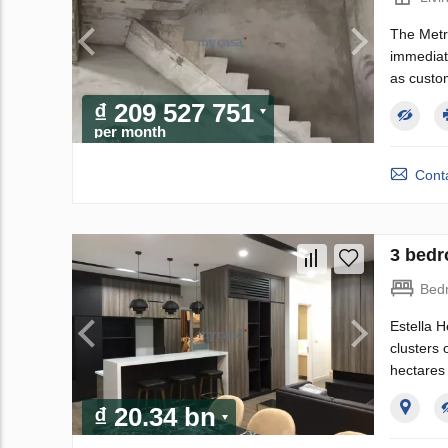
The Metro
immediate
as custo
₫ 209 527 751
per month
Conta
3 bedr
Bed
Estella H
clusters 
hectares 
₫ 20.34 bn