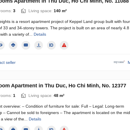
ooms Apartment in Thu Duc, Ho Chi Minh, No. 11088
rooms:
3
Living space:
140 m²
eights is a resort apartment project of Keppel Land group built with four
of 33 and 34-storey towers. The project is built on an area of ​​​​nearly 4.8
with a variety of...
Details
ct seller
M
oom Apartment in Thu Duc, Ho Chi Minh, No. 12377
rooms:
1
Living space:
48 m²
 overview: – Condition of furniture for sale: Full – Legal: Long-term
p – Cannot be sold to foreigners – The apartment is located on the mid
h a view of the...
Details