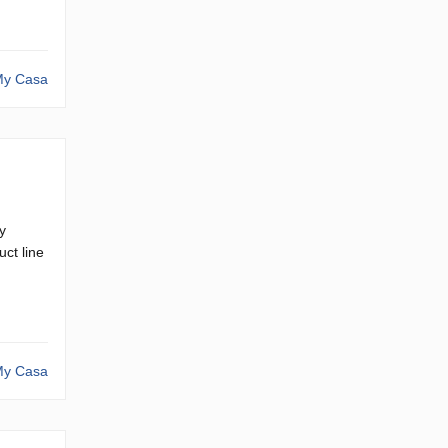
y Casa
y
ct line
y Casa