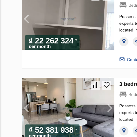
Bed
Possessi
experts t
located i
₫ 22 262 324
per month
Conta
3 bedr
Bed
Possessi
experts t
located i
₫ 52 381 938
per month