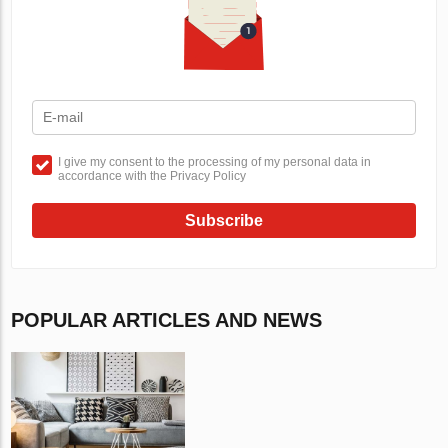
I give my consent to the processing of my personal data in
accordance with the Privacy Policy
Subscribe
POPULAR ARTICLES AND NEWS