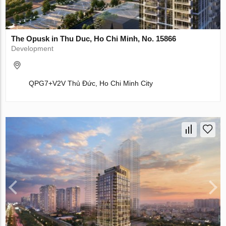
The Opusk in Thu Duc, Ho Chi Minh, No. 15866
Development
QPG7+V2V Thủ Đức, Ho Chi Minh City