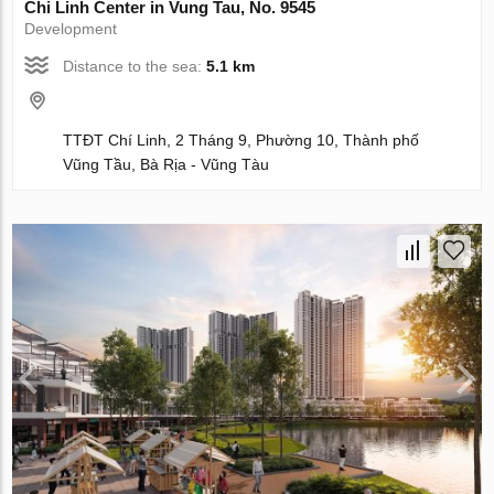
Chi Linh Center in Vung Tau, No. 9545
Development
Distance to the sea:
5.1 km
TTĐT Chí Linh, 2 Tháng 9, Phường 10, Thành phố
Vũng Tầu, Bà Rịa - Vũng Tàu