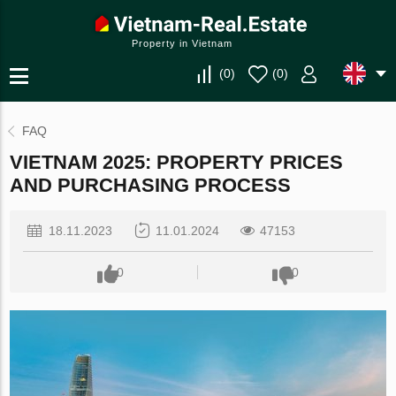
Property in Vietnam
(
0
)
(
0
)
FAQ
VIETNAM 2025: PROPERTY PRICES
AND PURCHASING PROCESS
18.11.2023
11.01.2024
47153
0
0