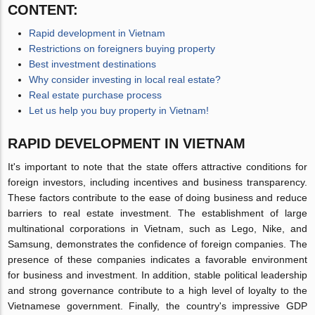
CONTENT:
Rapid development in Vietnam
Restrictions on foreigners buying property
Best investment destinations
Why consider investing in local real estate?
Real estate purchase process
Let us help you buy property in Vietnam!
RAPID DEVELOPMENT IN VIETNAM
It's important to note that the state offers attractive conditions for
foreign investors, including incentives and business transparency.
These factors contribute to the ease of doing business and reduce
barriers to real estate investment. The establishment of large
multinational corporations in Vietnam, such as Lego, Nike, and
Samsung, demonstrates the confidence of foreign companies. The
presence of these companies indicates a favorable environment
for business and investment. In addition, stable political leadership
and strong governance contribute to a high level of loyalty to the
Vietnamese government. Finally, the country's impressive GDP