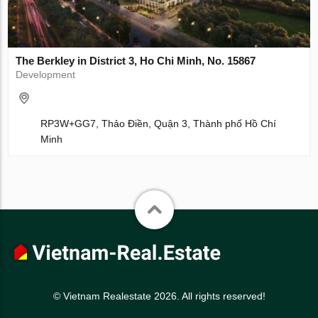
The Berkley in District 3, Ho Chi Minh, No. 15867
Development
RP3W+GG7, Thảo Điền, Quận 3, Thành phố Hồ Chí
Minh
© Vietnam Realestate 2026. All rights reserved!