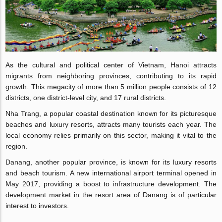
As the cultural and political center of Vietnam, Hanoi attracts
migrants from neighboring provinces, contributing to its rapid
growth. This megacity of more than 5 million people consists of 12
districts, one district-level city, and 17 rural districts.
Nha Trang, a popular coastal destination known for its picturesque
beaches and luxury resorts, attracts many tourists each year. The
local economy relies primarily on this sector, making it vital to the
region.
Danang, another popular province, is known for its luxury resorts
and beach tourism. A new international airport terminal opened in
May 2017, providing a boost to infrastructure development. The
development market in the resort area of Danang is of particular
interest to investors.