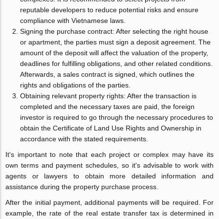
reputable developers to reduce potential risks and ensure
compliance with Vietnamese laws.
Signing the purchase contract: After selecting the right house
or apartment, the parties must sign a deposit agreement. The
amount of the deposit will affect the valuation of the property,
deadlines for fulfilling obligations, and other related conditions.
Afterwards, a sales contract is signed, which outlines the
rights and obligations of the parties.
Obtaining relevant property rights: After the transaction is
completed and the necessary taxes are paid, the foreign
investor is required to go through the necessary procedures to
obtain the Certificate of Land Use Rights and Ownership in
accordance with the stated requirements.
It's important to note that each project or complex may have its
own terms and payment schedules, so it's advisable to work with
agents or lawyers to obtain more detailed information and
assistance during the property purchase process.
After the initial payment, additional payments will be required. For
example, the rate of the real estate transfer tax is determined in