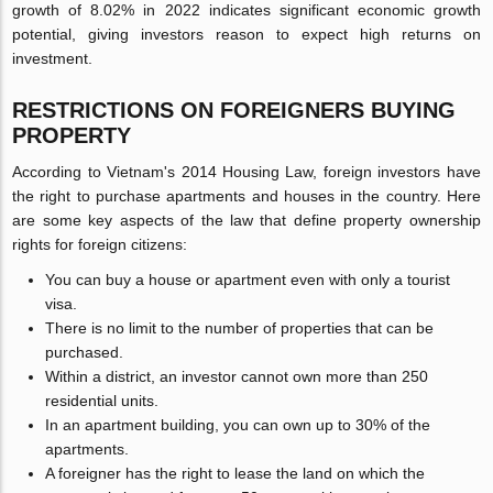
growth of 8.02% in 2022 indicates significant economic growth
potential, giving investors reason to expect high returns on
investment.
RESTRICTIONS ON FOREIGNERS BUYING
PROPERTY
According to Vietnam's 2014 Housing Law, foreign investors have
the right to purchase apartments and houses in the country. Here
are some key aspects of the law that define property ownership
rights for foreign citizens:
You can buy a house or apartment even with only a tourist
visa.
There is no limit to the number of properties that can be
purchased.
Within a district, an investor cannot own more than 250
residential units.
In an apartment building, you can own up to 30% of the
apartments.
A foreigner has the right to lease the land on which the