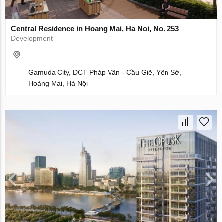
Central Residence in Hoang Mai, Ha Noi, No. 253
Development
Gamuda City, ĐCT Pháp Vân - Cầu Giẽ, Yên Sở,
Hoàng Mai, Hà Nội