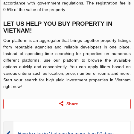
accordance with government regulations. The registration fee is
0.5% of the value of the property.
LET US HELP YOU BUY PROPERTY IN
VIETNAM!
Our platform is an aggregator that brings together property listings
from reputable agencies and reliable developers in one place.
Instead of spending time searching for properties on numerous
different platforms, use our platform to browse the available
options quickly and conveniently. You can apply filters based on
various criteria such as location, price, number of rooms and more.
Start your search for high yield investment properties in Vietnam
right now!
Share
How to stay in Vietnam for more than 90 days