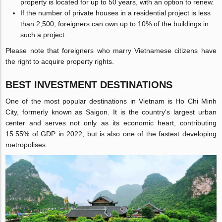
property is located for up to 50 years, with an option to renew.
If the number of private houses in a residential project is less
than 2,500, foreigners can own up to 10% of the buildings in
such a project.
Please note that foreigners who marry Vietnamese citizens have
the right to acquire property rights.
BEST INVESTMENT DESTINATIONS
One of the most popular destinations in Vietnam is Ho Chi Minh
City, formerly known as Saigon. It is the country's largest urban
center and serves not only as its economic heart, contributing
15.55% of GDP in 2022, but is also one of the fastest developing
metropolises.