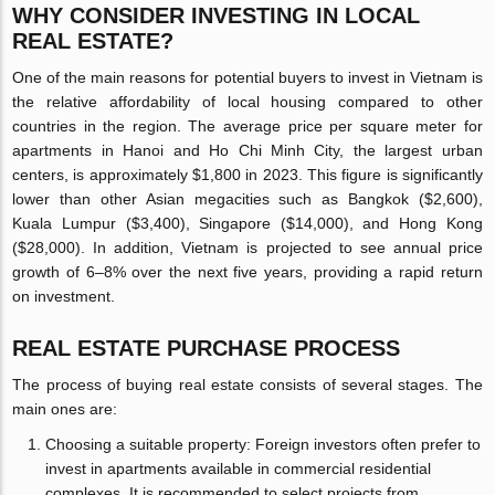
WHY CONSIDER INVESTING IN LOCAL
REAL ESTATE?
One of the main reasons for potential buyers to invest in Vietnam is
the relative affordability of local housing compared to other
countries in the region. The average price per square meter for
apartments in Hanoi and Ho Chi Minh City, the largest urban
centers, is approximately $1,800 in 2023. This figure is significantly
lower than other Asian megacities such as Bangkok ($2,600),
Kuala Lumpur ($3,400), Singapore ($14,000), and Hong Kong
($28,000). In addition, Vietnam is projected to see annual price
growth of 6–8% over the next five years, providing a rapid return
on investment.
REAL ESTATE PURCHASE PROCESS
The process of buying real estate consists of several stages. The
main ones are:
Choosing a suitable property: Foreign investors often prefer to
invest in apartments available in commercial residential
complexes. It is recommended to select projects from