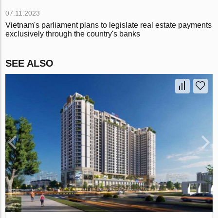
07.11.2023
Vietnam's parliament plans to legislate real estate payments
exclusively through the country's banks
SEE ALSO