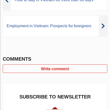
Employment in Vietnam: Prospects for foreigners
COMMENTS
Write comment
SUBSCRIBE TO NEWSLETTER