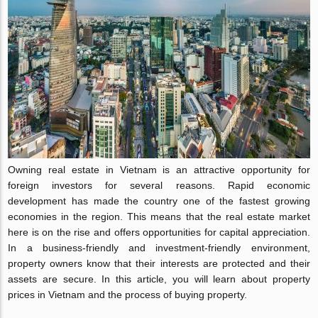
Owning real estate in Vietnam is an attractive opportunity for
foreign investors for several reasons. Rapid economic
development has made the country one of the fastest growing
economies in the region. This means that the real estate market
here is on the rise and offers opportunities for capital appreciation.
In a business-friendly and investment-friendly environment,
property owners know that their interests are protected and their
assets are secure. In this article, you will learn about property
prices in Vietnam and the process of buying property.