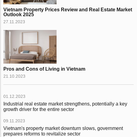
Vietnam Property Prices Review and Real Estate Market
Outlook 2025
27.11.2023
Pros and Cons of Living in Vietnam
21.10.2023
01.12.2023
Industrial real estate market strengthens, potentially a key
growth driver for the entire sector
09.11.2023
Vietnam's property market downturn slows, government
prepares reforms to revitalize sector