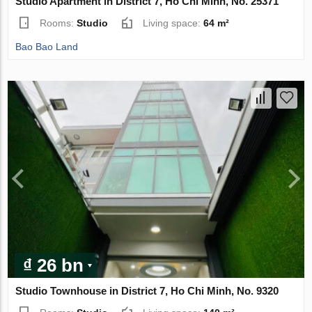
Studio Apartment in District 7, Ho Chi Minh, No. 25371
Rooms:
Studio
Living space:
64 m²
Bao Bao Land
₫ 26 bn
Studio Townhouse in District 7, Ho Chi Minh, No. 9320