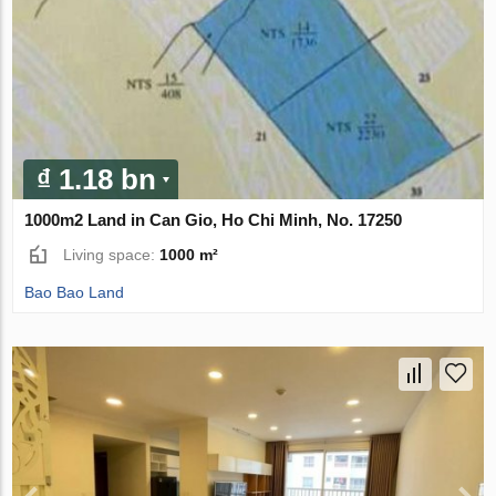
₫ 1.18 bn
1000m2 Land in Can Gio, Ho Chi Minh, No. 17250
Living space:
1000 m²
Bao Bao Land