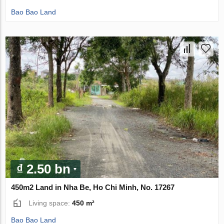
Bao Bao Land
₫ 2.50 bn
450m2 Land in Nha Be, Ho Chi Minh, No. 17267
Living space:
450 m²
Bao Bao Land