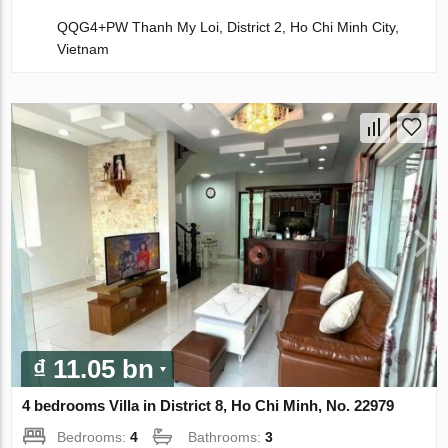
QQG4+PW Thanh My Loi, District 2, Ho Chi Minh City,
Vietnam
₫ 11.05 bn
4 bedrooms Villa in District 8, Ho Chi Minh, No. 22979
Bedrooms:
4
Bathrooms:
3