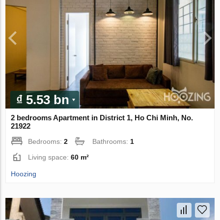
₫ 5.53 bn
2 bedrooms Apartment in District 1, Ho Chi Minh, No.
21922
Bedrooms:
2
Bathrooms:
1
Living space:
60 m²
Hoozing