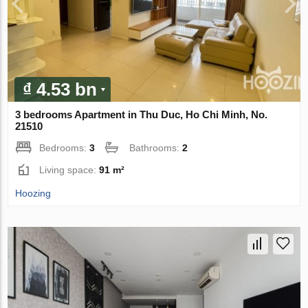
₫ 4.53 bn
3 bedrooms Apartment in Thu Duc, Ho Chi Minh, No.
21510
Bedrooms:
3
Bathrooms:
2
Living space:
91 m²
Hoozing