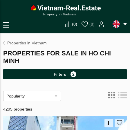
Property in Vietnam
(
0
)
(
0
)
Properties in Vietnam
PROPERTIES FOR SALE IN HO CHI
MINH
Filters
2
Popularity
4295 properties