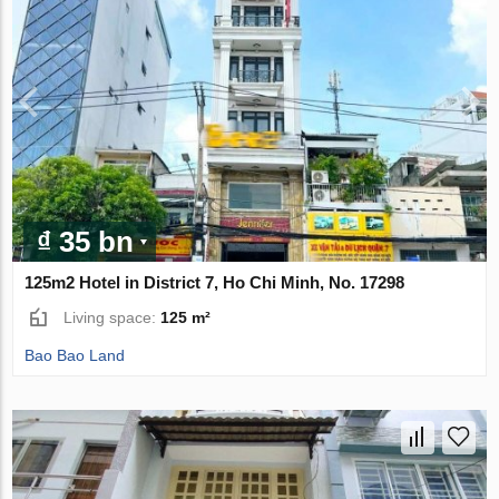
₫ 35 bn
125m2 Hotel in District 7, Ho Chi Minh, No. 17298
Living space:
125 m²
Bao Bao Land