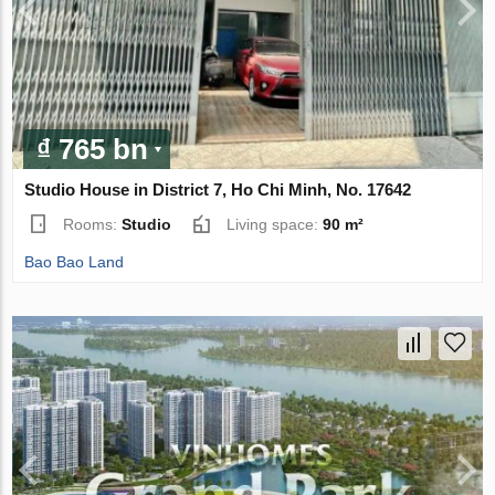
₫ 765 bn
Studio House in District 7, Ho Chi Minh, No. 17642
Rooms:
Studio
Living space:
90 m²
Bao Bao Land