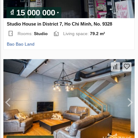
₫ 15 000 000
Studio House in District 7, Ho Chi Minh, No. 9328
Rooms:
Studio
Living space:
79.2 m²
Bao Bao Land