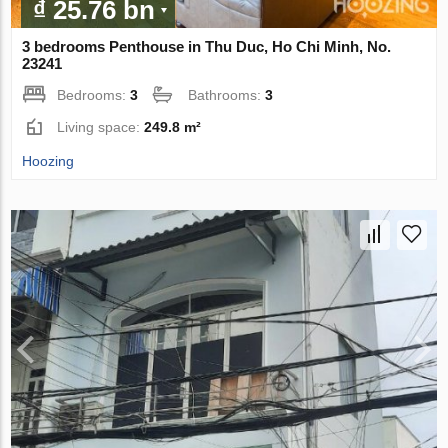
₫ 25.76 bn
3 bedrooms Penthouse in Thu Duc, Ho Chi Minh, No.
23241
Bedrooms:
3
Bathrooms:
3
Living space:
249.8 m²
Hoozing