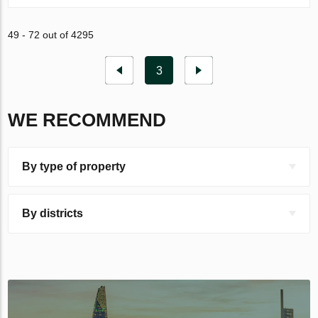
49 - 72 out of 4295
3
WE RECOMMEND
By type of property
By districts