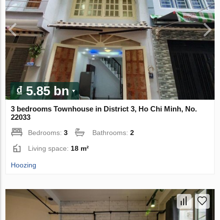
₫ 5.85 bn
3 bedrooms Townhouse in District 3, Ho Chi Minh, No.
22033
Bedrooms:
3
Bathrooms:
2
Living space:
18 m²
Hoozing