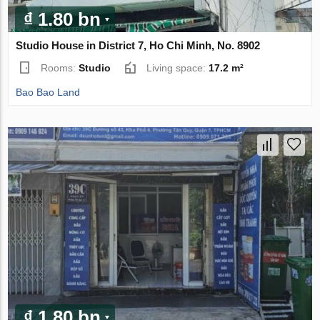
₫ 1.80 bn
Studio House in District 7, Ho Chi Minh, No. 8902
Rooms:
Studio
Living space:
17.2 m²
Bao Bao Land
₫ 1.80 bn