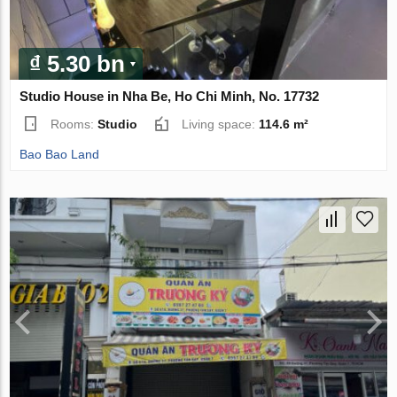
₫ 5.30 bn
Studio House in Nha Be, Ho Chi Minh, No. 17732
Rooms:
Studio
Living space:
114.6 m²
Bao Bao Land