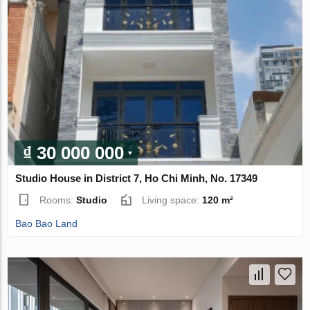
₫ 30 000 000
Studio House in District 7, Ho Chi Minh, No. 17349
Rooms:
Studio
Living space:
120 m²
Bao Bao Land