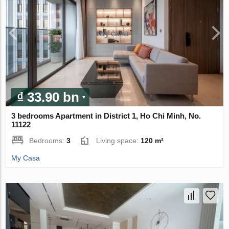
₫ 33.90 bn
3 bedrooms Apartment in District 1, Ho Chi Minh, No.
11122
Bedrooms:
3
Living space:
120 m²
My Casa