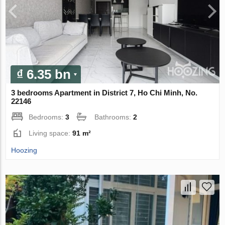
₫ 6.35 bn
3 bedrooms Apartment in District 7, Ho Chi Minh, No.
22146
Bedrooms:
3
Bathrooms:
2
Living space:
91 m²
Hoozing