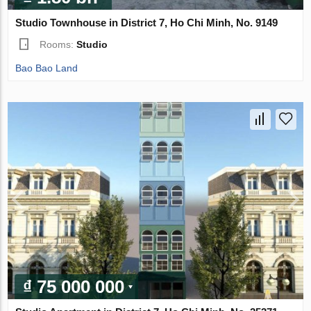
Studio Townhouse in District 7, Ho Chi Minh, No. 9149
Rooms:
Studio
Bao Bao Land
₫ 75 000 000