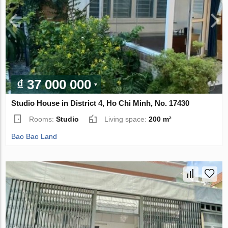
₫ 37 000 000
Studio House in District 4, Ho Chi Minh, No. 17430
Rooms:
Studio
Living space:
200 m²
Bao Bao Land