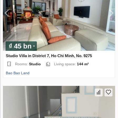
₫ 45 bn
Studio Villa in District 7, Ho Chi Minh, No. 9275
Rooms:
Studio
Living space:
144 m²
Bao Bao Land