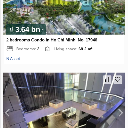
₫ 3.64 bn
2 bedrooms Condo in Ho Chi Minh, No. 17946
Bedrooms:
2
Living space:
69.2 m²
N Asset