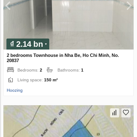
₫ 2.14 bn
2 bedrooms Townhouse in Nha Be, Ho Chi Minh, No.
20837
Bedrooms:
2
Bathrooms:
1
Living space:
150 m²
Hoozing