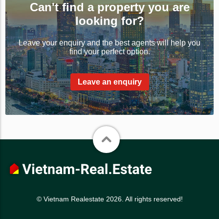
Can't find a property you are
looking for?
Leave your enquiry and the best agents will help you
find your perfect option.
Leave an enquiry
© Vietnam Realestate 2026. All rights reserved!