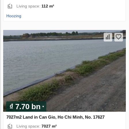
Living space:
112 m²
Hoozing
₫ 7.70 bn
7027m2 Land in Can Gio, Ho Chi Minh, No. 17627
Living space:
7027 m²