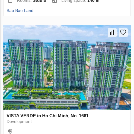
Rooms:
Studio
Living space:
140 m²
Bao Bao Land
VISTA VERDE in Ho Chi Minh, No. 1661
Development