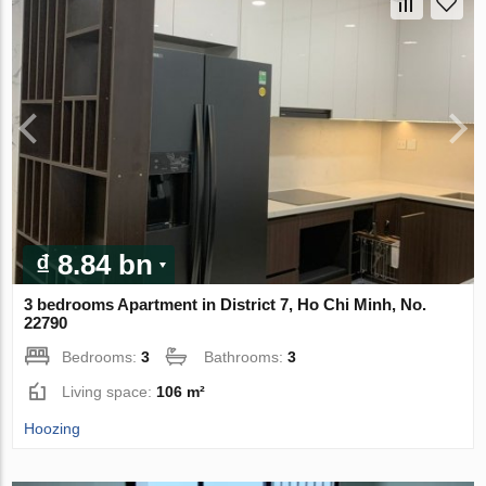
₫ 8.84 bn
3 bedrooms Apartment in District 7, Ho Chi Minh, No.
22790
Bedrooms:
3
Bathrooms:
3
Living space:
106 m²
Hoozing