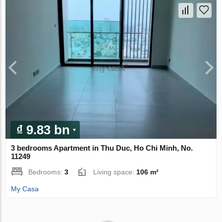
₫ 9.83 bn
3 bedrooms Apartment in Thu Duc, Ho Chi Minh, No.
11249
Bedrooms:
3
Living space:
106 m²
My Casa