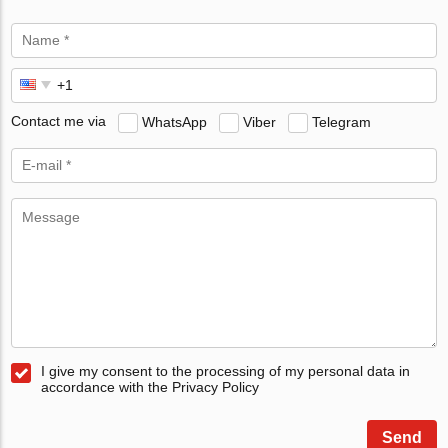
Contact me via
WhatsApp
Viber
Telegram
I give my consent to the processing of my personal data in
accordance with the Privacy Policy
Send