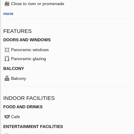
Close to river or promenade
more
FEATURES
DOORS AND WINDOWS
Panoramic windows
Panoramic glazing
BALCONY
Balcony
INDOOR FACILITIES
FOOD AND DRINKS
Cafe
ENTERTAINMENT FACILITIES