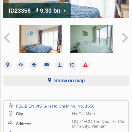
ID23356
₫ 9.30 bn
Show on map
FELIZ EN VISTA in Ho Chi Minh, No. 1650
City
Ho Chi Minh
QQH4+CC Thu Duc, Ho Chi
Address
Minh City, Vietnam