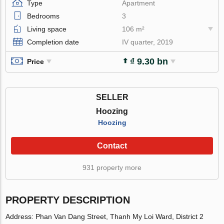
Type
Apartment
Bedrooms
3
Living space
106 m²
Completion date
IV quarter, 2019
₫ 9.30 bn
Price
SELLER
Hoozing
Hoozing
Contact
931 property more
PROPERTY DESCRIPTION
Address: Phan Van Dang Street, Thanh My Loi Ward, District 2