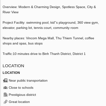
Overview: Modern & Charming Design, Spotless Space, City &
River View
Project Facility: swimming pool, kid''s playground, 360 view gym,
elevator, parking lot, tennis court, community room
Nearby places: Vincom Mega Mall, Thu Thiem Tunnel, coffee
shops and spas, bus stops
Traffic:10 minutes drive to Binh Thanh District, District 1
LOCATION
LOCATION
Near public transportation
Close to schools
Prestigious district
Great location