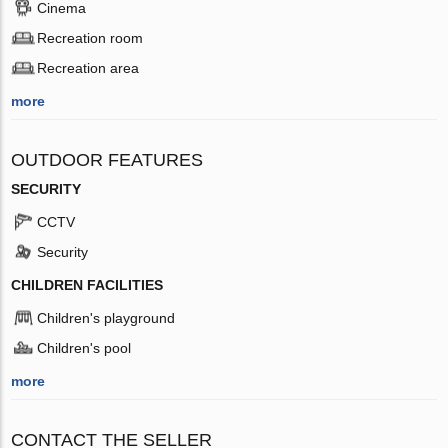
Cinema
Recreation room
Recreation area
more
OUTDOOR FEATURES
SECURITY
CCTV
Security
CHILDREN FACILITIES
Children's playground
Children's pool
more
CONTACT THE SELLER