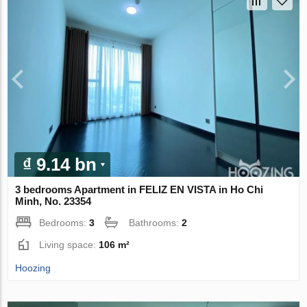
₫ 9.14 bn
3 bedrooms Apartment in FELIZ EN VISTA in Ho Chi
Minh, No. 23354
Bedrooms:
3
Bathrooms:
2
Living space:
106 m²
Hoozing