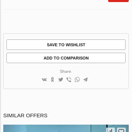
SAVE TO WISHLIST
ADD TO COMPARISON
Share:
SIMILAR OFFERS