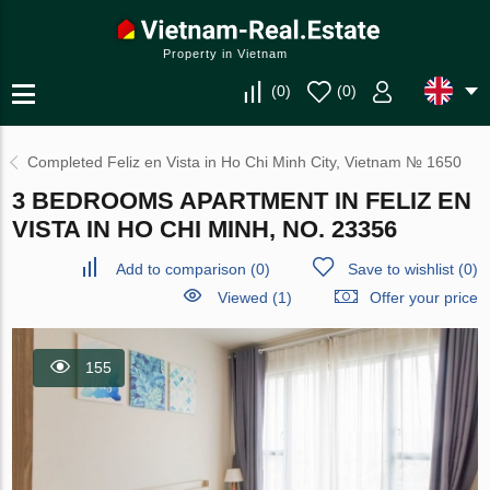
Property in Vietnam
(
0
)
(
0
)
Completed Feliz en Vista in Ho Chi Minh City, Vietnam № 1650
3 BEDROOMS APARTMENT IN FELIZ EN
VISTA IN HO CHI MINH, NO. 23356
Add to comparison
(
0
)
Save to wishlist
(
0
)
Viewed (1)
Offer your price
155