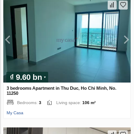
₫ 9.60 bn
3 bedrooms Apartment in Thu Duc, Ho Chi Minh, No.
11250
Bedrooms:
3
Living space:
106 m²
My Casa