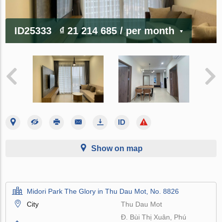
ID25333
₫ 21 214 685
/ per month
Show on map
Midori Park The Glory in Thu Dau Mot, No. 8826
City
Thu Dau Mot
Đ. Bùi Thị Xuân, Phú