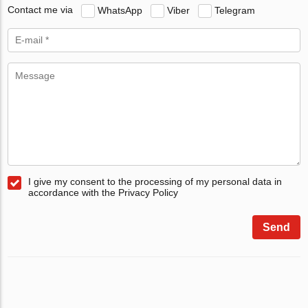
Contact me via
WhatsApp
Viber
Telegram
I give my consent to the processing of my personal data in
accordance with the Privacy Policy
Send