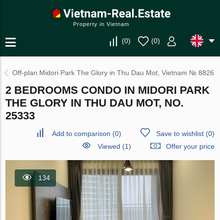
Property in Vietnam
(
0
)
(
0
)
Off-plan Midori Park The Glory in Thu Dau Mot, Vietnam № 8826
2 BEDROOMS CONDO IN MIDORI PARK
THE GLORY IN THU DAU MOT, NO.
25333
Add to comparison
(
0
)
Save to wishlist
(
0
)
Viewed (1)
Offer your price
134