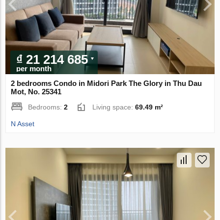
₫ 21 214 685
per month
2 bedrooms Condo in Midori Park The Glory in Thu Dau
Mot, No. 25341
Bedrooms:
2
Living space:
69.49 m²
N Asset