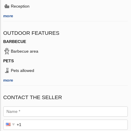
Reception
more
OUTDOOR FEATURES
BARBECUE
Barbecue area
PETS
Pets allowed
more
CONTACT THE SELLER