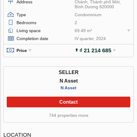
Address
Chánh, Thành phố Mới,
Bình Dương 820000
Type
Condominium
Bedrooms
2
Living space
69.49 m²
Completion date
IV quarter, 2024
₫ 21 214 685
Price
SELLER
N Asset
N Asset
Contact
744 properties more
LOCATION