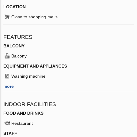
LOCATION
Close to shopping malls
FEATURES
BALCONY
Balcony
EQUIPMENT AND APPLIANCES
Washing machine
more
INDOOR FACILITIES
FOOD AND DRINKS
Restaurant
STAFF