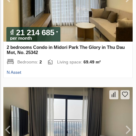
₫ 21 214 685
per month
2 bedrooms Condo in Midori Park The Glory in Thu Dau
Mot, No. 25342
Bedrooms:
2
Living space:
69.49 m²
N Asset