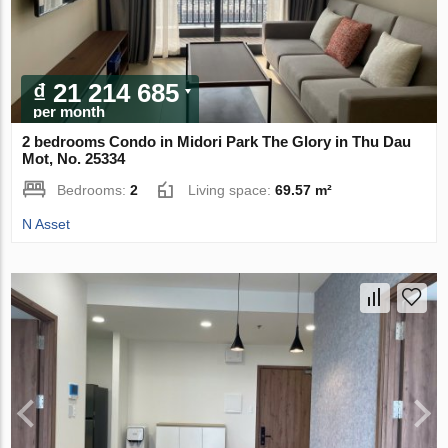
₫ 21 214 685
per month
2 bedrooms Condo in Midori Park The Glory in Thu Dau
Mot, No. 25334
Bedrooms:
2
Living space:
69.57 m²
N Asset