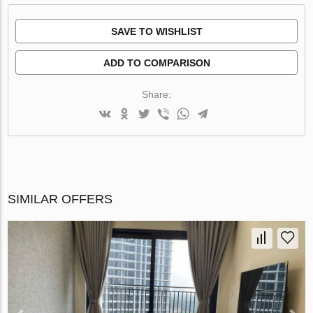
SAVE TO WISHLIST
ADD TO COMPARISON
Share:
SIMILAR OFFERS