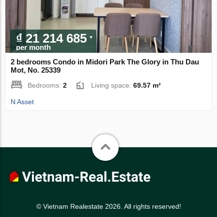
₫ 21 214 685
per month
2 bedrooms Condo in Midori Park The Glory in Thu Dau
Mot, No. 25339
Bedrooms:
2
Living space:
69.57 m²
N Asset
© Vietnam Realestate 2026. All rights reserved!