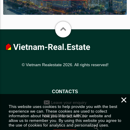
© Vietnam Realestate 2026. All rights reserved!
CONTACTS
×
Leave your enquiry
This website uses cookies to help provide you with the best
experience we can. These cookies are used to collect
information about how you interact with our website and
WEBSITE SEARCH
allow us to remember you. By using this website you agree to
the use of cookies for analytics and personalized uses.