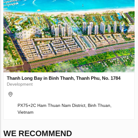
Thanh Long Bay in Binh Thanh, Thanh Phu, No. 1784
Development
PX75+2C Ham Thuan Nam District, Binh Thuan,
Vietnam
WE RECOMMEND