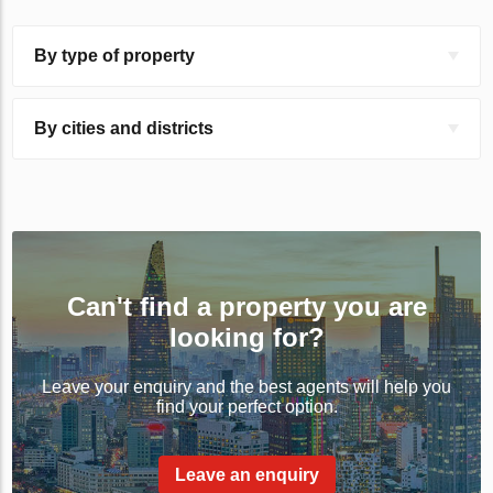
By type of property
By cities and districts
Can't find a property you are
looking for?
Leave your enquiry and the best agents will help you
find your perfect option.
Leave an enquiry