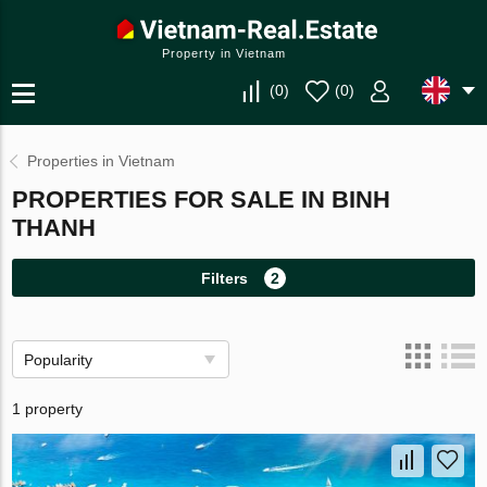
Property in Vietnam
(
0
)
(
0
)
Properties in Vietnam
PROPERTIES FOR SALE IN BINH
THANH
Filters
2
Popularity
1 property