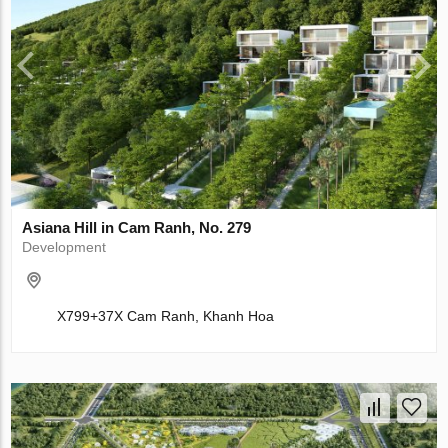
Asiana Hill in Cam Ranh, No. 279
Development
X799+37X Cam Ranh, Khanh Hoa