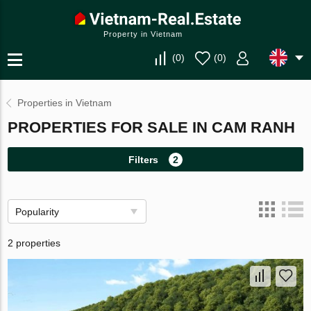
Property in Vietnam
(
0
)
(
0
)
Properties in Vietnam
PROPERTIES FOR SALE IN CAM RANH
Filters
2
Popularity
2 properties