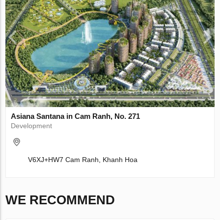
Asiana Santana in Cam Ranh, No. 271
Development
V6XJ+HW7 Cam Ranh, Khanh Hoa
WE RECOMMEND