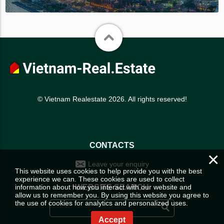
© Vietnam Realestate 2026. All rights reserved!
CONTACTS
×
Leave your enquiry
This website uses cookies to help provide you with the best
experience we can. These cookies are used to collect
information about how you interact with our website and
WEBSITE SEARCH
allow us to remember you. By using this website you agree to
the use of cookies for analytics and personalized uses.
Accept