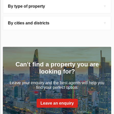
By type of property
By cities and districts
Can't find a property you are
looking for?
Leave your enquiry and the best agents will help you
find your perfect option.
Leave an enquiry