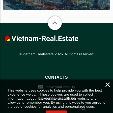
© Vietnam Realestate 2026. All rights reserved!
CONTACTS
×
Leave your enquiry
This website uses cookies to help provide you with the best
experience we can. These cookies are used to collect
information about how you interact with our website and
WEBSITE SEARCH
allow us to remember you. By using this website you agree to
the use of cookies for analytics and personalized uses.