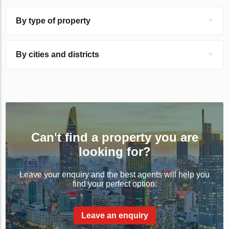
By type of property
By cities and districts
Can't find a property you are
looking for?
Leave your enquiry and the best agents will help you
find your perfect option.
Leave an enquiry