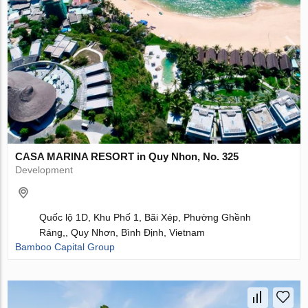
CASA MARINA RESORT in Quy Nhon, No. 325
Development
Quốc lộ 1D, Khu Phố 1, Bãi Xép, Phường Ghềnh
Ráng,, Quy Nhơn, Bình Định, Vietnam
Bamboo Capital Group