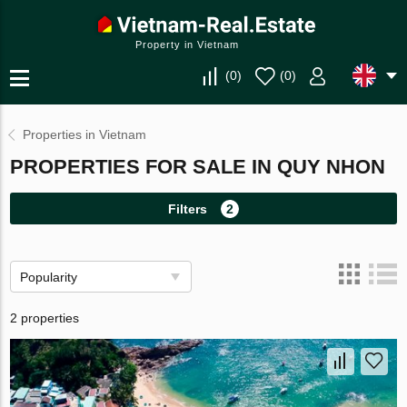
Property in Vietnam
(
0
)
(
0
)
Properties in Vietnam
PROPERTIES FOR SALE IN QUY NHON
Filters
2
Popularity
2 properties