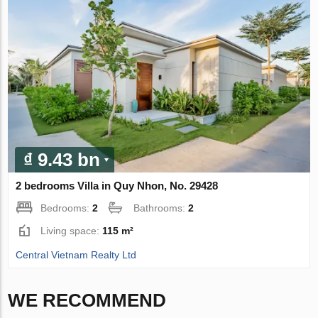
₫ 9.43 bn
2 bedrooms Villa in Quy Nhon, No. 29428
Bedrooms:
2
Bathrooms:
2
Living space:
115 m²
Central Vietnam Realty Ltd
WE RECOMMEND