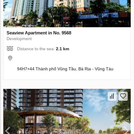
Seaview Apartment in No. 9568
Development
Distance to the sea:
2.1 km
94H7+44 Thành phố Vũng Tầu, Bà Rịa - Vũng Tàu