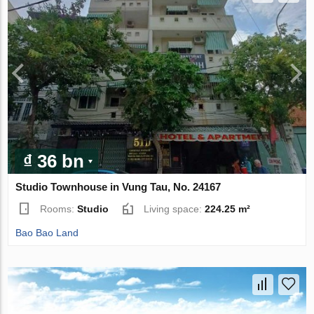
₫ 36 bn
Studio Townhouse in Vung Tau, No. 24167
Rooms:
Studio
Living space:
224.25 m²
Bao Bao Land