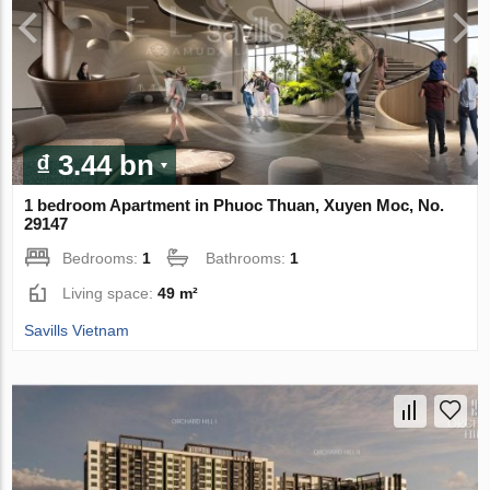
₫ 3.44 bn
1 bedroom Apartment in Phuoc Thuan, Xuyen Moc, No.
29147
Bedrooms:
1
Bathrooms:
1
Living space:
49 m²
Savills Vietnam