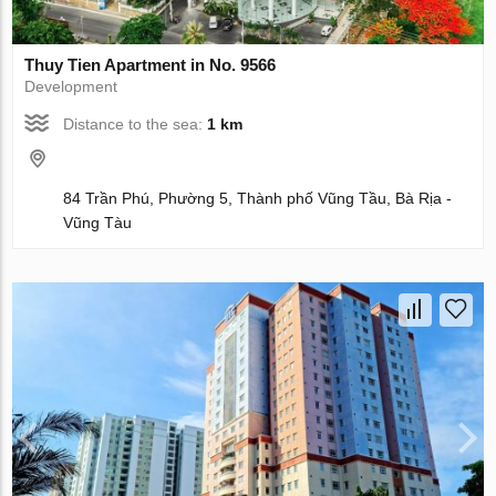
Thuy Tien Apartment in No. 9566
Development
Distance to the sea:
1 km
84 Trần Phú, Phường 5, Thành phố Vũng Tầu, Bà Rịa -
Vũng Tàu