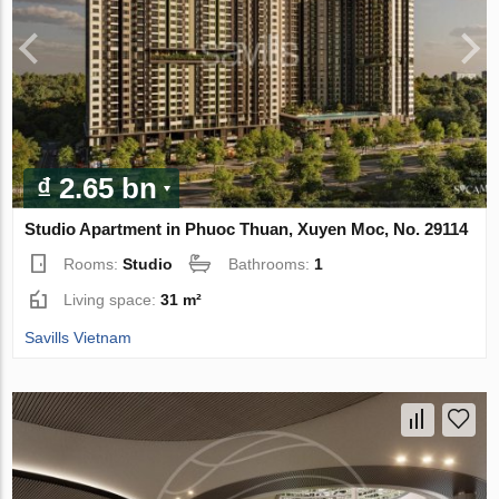
₫ 2.65 bn
Studio Apartment in Phuoc Thuan, Xuyen Moc, No. 29114
Rooms:
Studio
Bathrooms:
1
Living space:
31 m²
Savills Vietnam