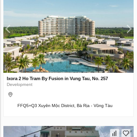
Ixora 2 Ho Tram By Fusion in Vung Tau, No. 257
Development
FFQ5+Q3 Xuyên Mộc District, Bà Rịa - Vũng Tàu