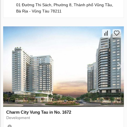
01 Đường Thi Sách, Phường 8, Thành phố Vũng Tầu,
Bà Rịa - Vũng Tàu 78211
Charm City Vung Tau in No. 1672
Development