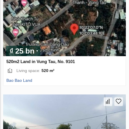
₫ 25 bn
520m2 Land in Vung Tau, No. 9101
Living space:
520 m²
Bao Bao Land