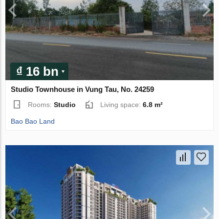
₫ 16 bn
Studio Townhouse in Vung Tau, No. 24259
Rooms:
Studio
Living space:
6.8 m²
Bao Bao Land