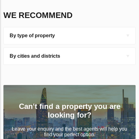
WE RECOMMEND
By type of property
By cities and districts
Can't find a property you are
looking for?
Leave your enquiry and the best agents will help you
find your perfect option.