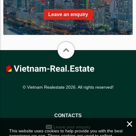
Leave an enquiry
© Vietnam Realestate 2026. All rights reserved!
CONTACTS
×
Leave your enquiry
This website uses cookies to help provide you with the best
experience we can. These cookies are used to collect