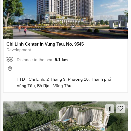
Chi Linh Center in Vung Tau, No. 9545
Development
Distance to the sea:
5.1 km
TTĐT Chí Linh, 2 Tháng 9, Phường 10, Thành phố
Vũng Tầu, Bà Rịa - Vũng Tàu