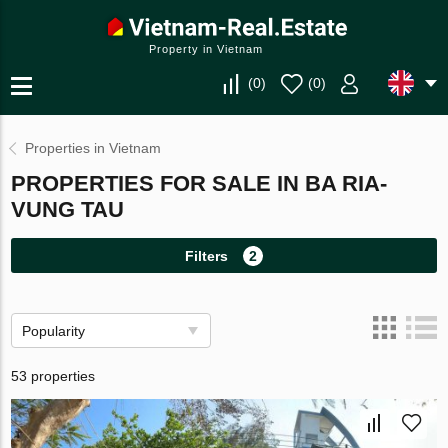
Property in Vietnam
(
0
)
(
0
)
Properties in Vietnam
PROPERTIES FOR SALE IN BA RIA-
VUNG TAU
Filters
2
Popularity
53 properties