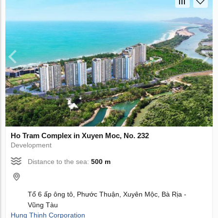
Ho Tram Complex in Xuyen Moc, No. 232
Development
Distance to the sea:
500 m
Tổ 6 ấp ông tô, Phước Thuận, Xuyên Mộc, Bà Rịa -
Vũng Tàu
Hung Thinh Corporation