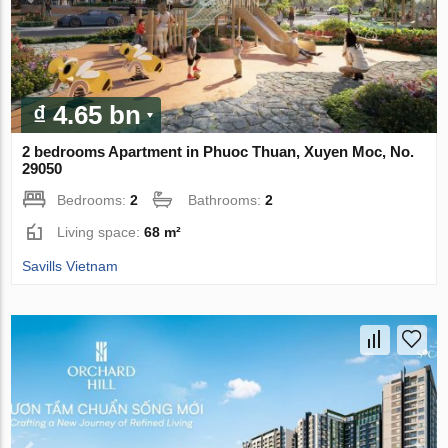
₫ 4.65 bn
2 bedrooms Apartment in Phuoc Thuan, Xuyen Moc, No.
29050
Bedrooms:
2
Bathrooms:
2
Living space:
68 m²
Savills Vietnam