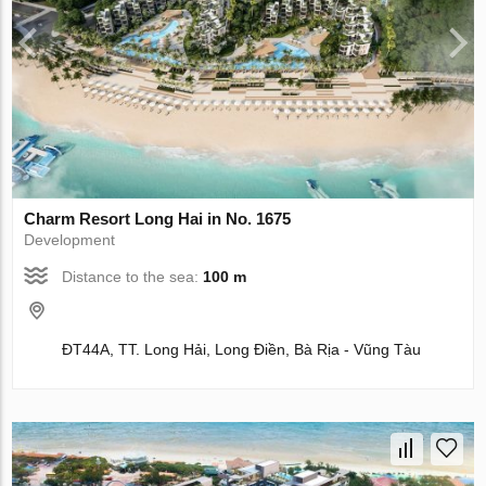
Charm Resort Long Hai in No. 1675
Development
Distance to the sea:
100 m
ĐT44A, TT. Long Hải, Long Điền, Bà Rịa - Vũng Tàu