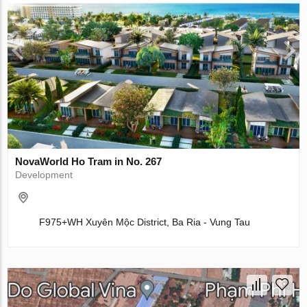
NovaWorld Ho Tram in No. 267
Development
F975+WH Xuyên Mộc District, Ba Ria - Vung Tau