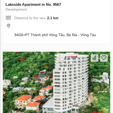
Lakeside Apartment in No. 9567
Development
Distance to the sea:
2.1 km
94G6+P7 Thành phố Vũng Tầu, Bà Rịa - Vũng Tàu