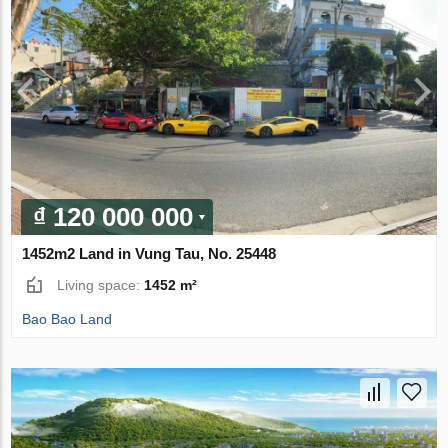
₫ 120 000 000
1452m2 Land in Vung Tau, No. 25448
Living space:
1452 m²
Bao Bao Land