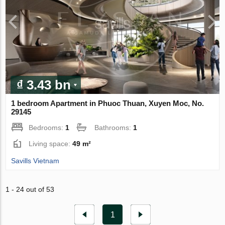
₫ 3.43 bn
1 bedroom Apartment in Phuoc Thuan, Xuyen Moc, No.
29145
Bedrooms:
1
Bathrooms:
1
Living space:
49 m²
Savills Vietnam
1 - 24 out of 53
1