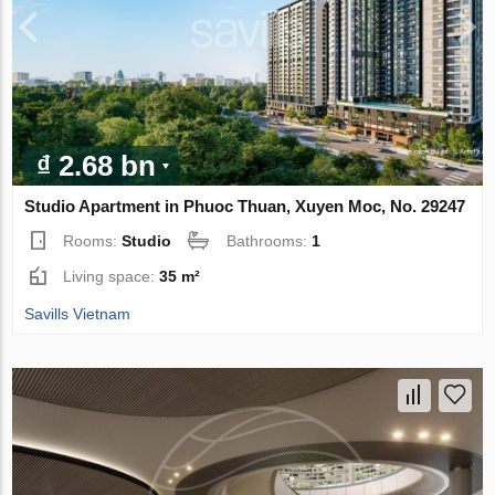
₫ 2.68 bn
Studio Apartment in Phuoc Thuan, Xuyen Moc, No. 29247
Rooms:
Studio
Bathrooms:
1
Living space:
35 m²
Savills Vietnam