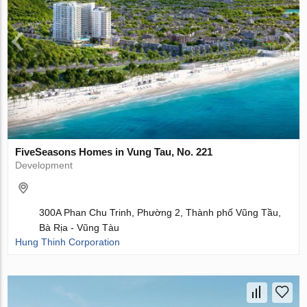
FiveSeasons Homes in Vung Tau, No. 221
Development
300A Phan Chu Trinh, Phường 2, Thành phố Vũng Tầu,
Bà Rịa - Vũng Tàu
Hung Thinh Corporation