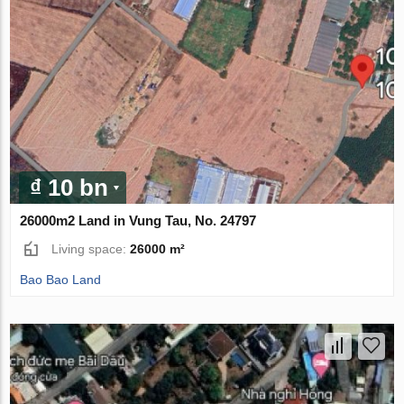
₫ 10 bn
26000m2 Land in Vung Tau, No. 24797
Living space:
26000 m²
Bao Bao Land