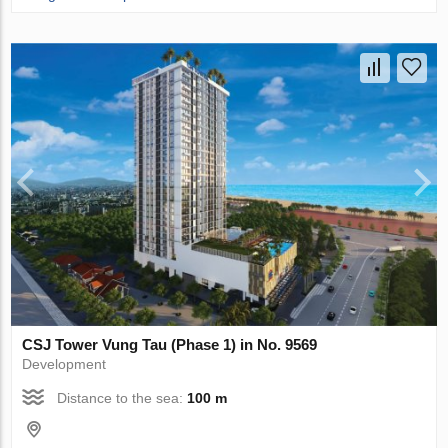
CSJ Tower Vung Tau (Phase 1) in No. 9569
Development
Distance to the sea:
100 m