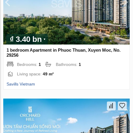
₫ 3.40 bn
1 bedroom Apartment in Phuoc Thuan, Xuyen Moc, No.
29256
Bedrooms:
1
Bathrooms:
1
Living space:
49 m²
Savills Vietnam