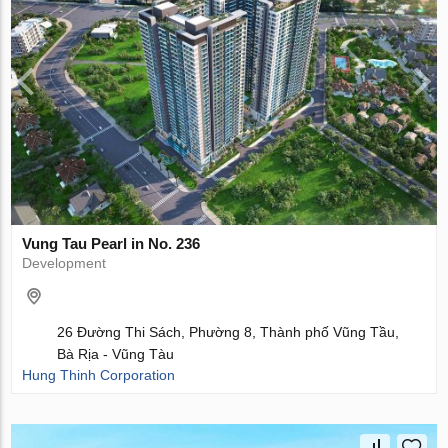
Vung Tau Pearl in No. 236
Development
26 Đường Thi Sách, Phường 8, Thành phố Vũng Tầu,
Bà Rịa - Vũng Tàu
Hung Thinh Corporation