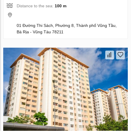
Distance to the sea:
100 m
01 Đường Thi Sách, Phường 8, Thành phố Vũng Tầu,
Bà Rịa - Vũng Tàu 78211