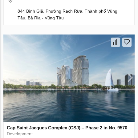
844 Bình Giã, Phường Rạch Rừa, Thành phố Vũng
Tầu, Bà Rịa - Vũng Tàu
Cap Saint Jacques Complex (CSJ) – Phase 2 in No. 9570
Development