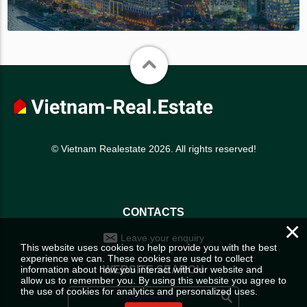
© Vietnam Realestate 2026. All rights reserved!
CONTACTS
×
Leave your enquiry
This website uses cookies to help provide you with the best
experience we can. These cookies are used to collect
information about how you interact with our website and
WEBSITE SEARCH
allow us to remember you. By using this website you agree to
the use of cookies for analytics and personalized uses.