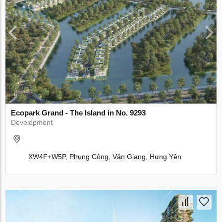
Ecopark Grand - The Island in No. 9293
Development
XW4F+W5P, Phụng Công, Văn Giang, Hưng Yên