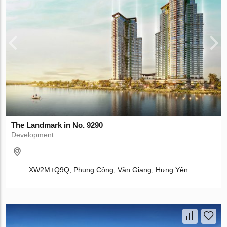
The Landmark in No. 9290
Development
XW2M+Q9Q, Phụng Công, Văn Giang, Hưng Yên