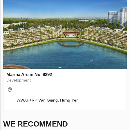
Marina Arc in No. 9292
Development
WWXP+RP Văn Giang, Hưng Yên
WE RECOMMEND