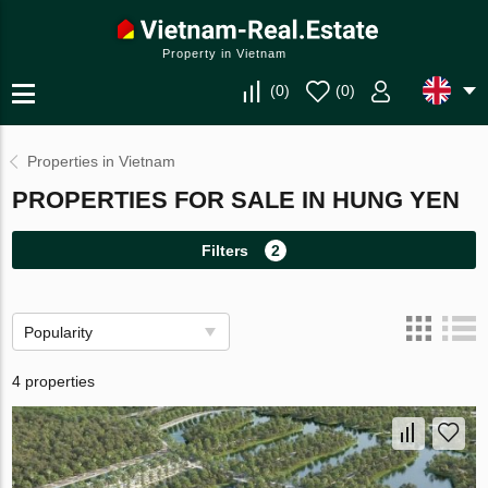
Property in Vietnam
(
0
)
(
0
)
Properties in Vietnam
PROPERTIES FOR SALE IN HUNG YEN
Filters
2
Popularity
4 properties