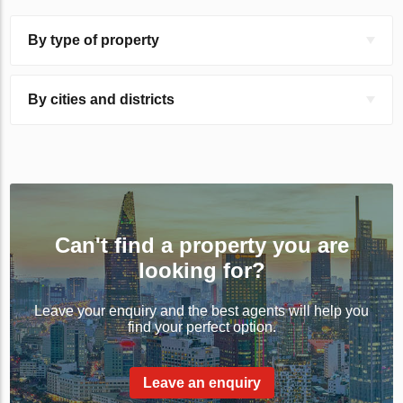
By type of property
By cities and districts
Can't find a property you are
looking for?
Leave your enquiry and the best agents will help you
find your perfect option.
Leave an enquiry