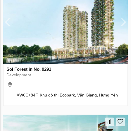
Sol Forest in No. 9291
Development
XW6C+84F, Khu đô thị Ecopark, Văn Giang, Hưng Yên